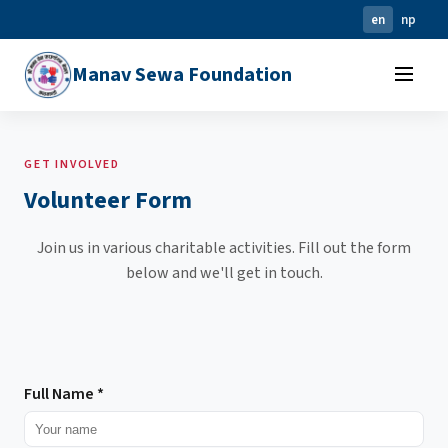
en
np
Manav Sewa Foundation
GET INVOLVED
Volunteer Form
Join us in various charitable activities. Fill out the form
below and we'll get in touch.
Full Name
*