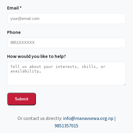
Email
*
Phone
How would you like to help?
Submit
Or contact us directly:
info@manavsewa.org.np
|
9851357015