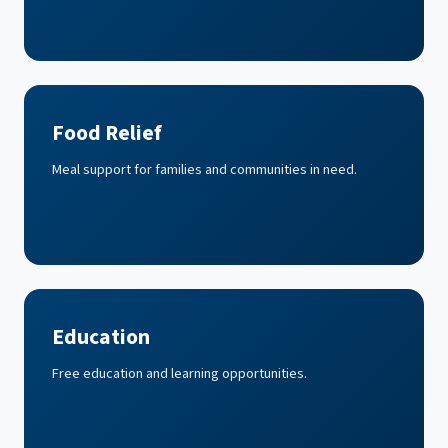
Food Relief
Meal support for families and communities in need.
Education
Free education and learning opportunities.