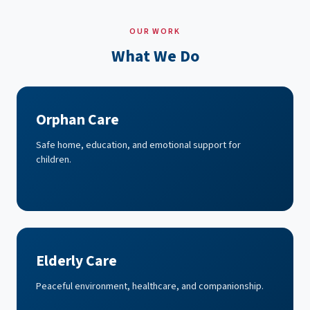
OUR WORK
What We Do
Orphan Care
Safe home, education, and emotional support for
children.
Elderly Care
Peaceful environment, healthcare, and companionship.