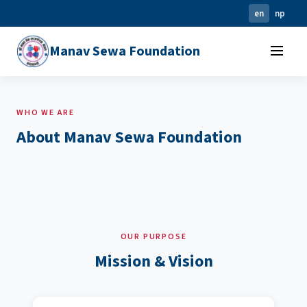
en
np
Manav Sewa Foundation
WHO WE ARE
About Manav Sewa Foundation
OUR PURPOSE
Mission & Vision