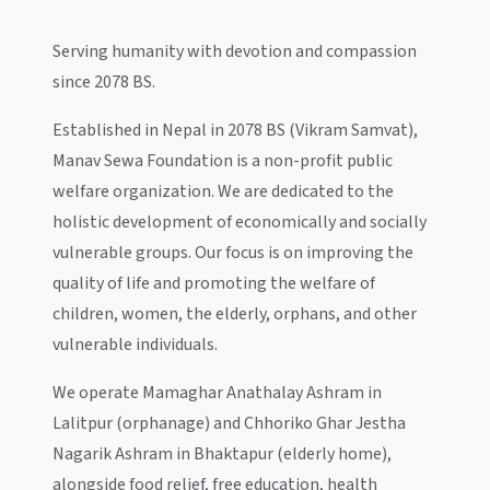
Serving humanity with devotion and compassion
since 2078 BS.
Established in Nepal in 2078 BS (Vikram Samvat),
Manav Sewa Foundation is a non-profit public
welfare organization. We are dedicated to the
holistic development of economically and socially
vulnerable groups. Our focus is on improving the
quality of life and promoting the welfare of
children, women, the elderly, orphans, and other
vulnerable individuals.
We operate Mamaghar Anathalay Ashram in
Lalitpur (orphanage) and Chhoriko Ghar Jestha
Nagarik Ashram in Bhaktapur (elderly home),
alongside food relief, free education, health