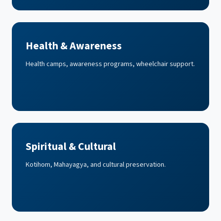
Health & Awareness
Health camps, awareness programs, wheelchair support.
Spiritual & Cultural
Kotihom, Mahayagya, and cultural preservation.