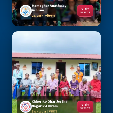
Mamaghar Anathalay
Visit
Ashram
WEBSITE
Lalitpur | ललितपुर
Chhoriko Ghar Jestha
Visit
Nagarik Ashram
WEBSITE
Bhaktapur | भक्तपुर