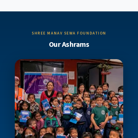
SHREE MANAV SEWA FOUNDATION
Our Ashrams