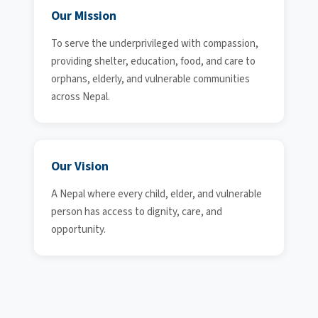
Our Mission
To serve the underprivileged with compassion,
providing shelter, education, food, and care to
orphans, elderly, and vulnerable communities
across Nepal.
Our Vision
A Nepal where every child, elder, and vulnerable
person has access to dignity, care, and
opportunity.