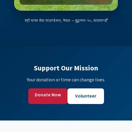
श्री मानव सेवा फाउण्डेसन, नेपाल — बुद्धनगर-१०, काठमाण्डौँ
Support Our Mission
Your donation or time can change lives.
Donate Now
Volunteer